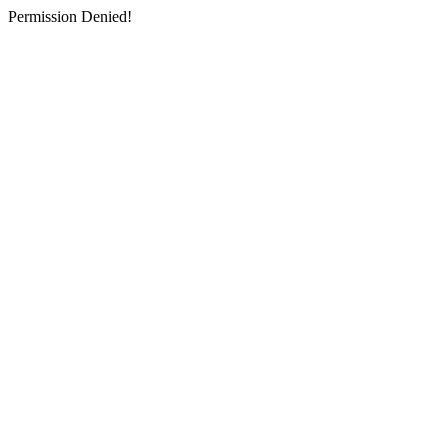
Permission Denied!