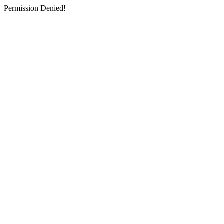
Permission Denied!