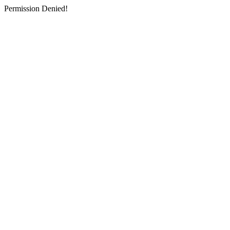
Permission Denied!