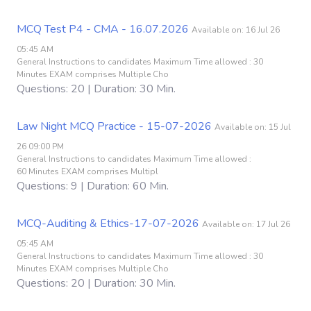
MCQ Test P4 - CMA - 16.07.2026
Available on: 16 Jul 26
05:45 AM
General Instructions to candidates Maximum Time allowed : 30
Minutes EXAM comprises Multiple Cho
Questions: 20 | Duration: 30 Min.
Law Night MCQ Practice - 15-07-2026
Available on: 15 Jul
26 09:00 PM
General Instructions to candidates Maximum Time allowed :
60 Minutes EXAM comprises Multipl
Questions: 9 | Duration: 60 Min.
MCQ-Auditing & Ethics-17-07-2026
Available on: 17 Jul 26
05:45 AM
General Instructions to candidates Maximum Time allowed : 30
Minutes EXAM comprises Multiple Cho
Questions: 20 | Duration: 30 Min.