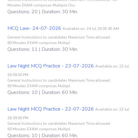
Minutes EXAM comprises Multiple Cho
Questions: 20 | Duration: 30 Min.
MCQ Law- 24-07-2026
Available on: 24 Jul 26 05:45 AM
General Instructions to candidates Maximum Time allowed :
60 Minutes EXAM comprises Multipl
Questions: 11 | Duration: 30 Min.
Law Night MCQ Practice - 23-07-2026
Available on: 23 Jul
26 09:00 PM
General Instructions to candidates Maximum Time allowed :
60 Minutes EXAM comprises Multipl
Questions: 10 | Duration: 60 Min.
Law Night MCQ Practice - 22-07-2026
Available on: 22 Jul
26 09:00 PM
General Instructions to candidates Maximum Time allowed :
60 Minutes EXAM comprises Multipl
Questions: 10 | Duration: 60 Min.