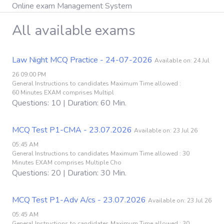
Online exam Management System
All available exams
Law Night MCQ Practice - 24-07-2026
Available on: 24 Jul
26 09:00 PM
General Instructions to candidates Maximum Time allowed :
60 Minutes EXAM comprises Multipl
Questions: 10 | Duration: 60 Min.
MCQ Test P1-CMA - 23.07.2026
Available on: 23 Jul 26
05:45 AM
General Instructions to candidates Maximum Time allowed : 30
Minutes EXAM comprises Multiple Cho
Questions: 20 | Duration: 30 Min.
MCQ Test P1-Adv A/cs - 23.07.2026
Available on: 23 Jul 26
05:45 AM
General Instructions to candidates Maximum Time allowed : 30