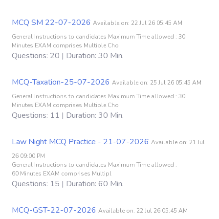
MCQ SM 22-07-2026
Available on: 22 Jul 26 05:45 AM
General Instructions to candidates Maximum Time allowed : 30
Minutes EXAM comprises Multiple Cho
Questions: 20 | Duration: 30 Min.
MCQ-Taxation-25-07-2026
Available on: 25 Jul 26 05:45 AM
General Instructions to candidates Maximum Time allowed : 30
Minutes EXAM comprises Multiple Cho
Questions: 11 | Duration: 30 Min.
Law Night MCQ Practice - 21-07-2026
Available on: 21 Jul
26 09:00 PM
General Instructions to candidates Maximum Time allowed :
60 Minutes EXAM comprises Multipl
Questions: 15 | Duration: 60 Min.
MCQ-GST-22-07-2026
Available on: 22 Jul 26 05:45 AM