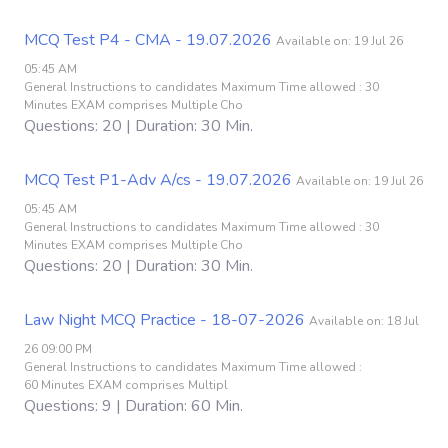
MCQ Test P4 - CMA - 19.07.2026
Available on: 19 Jul 26
05:45 AM
General Instructions to candidates Maximum Time allowed : 30
Minutes EXAM comprises Multiple Cho
Questions: 20 | Duration: 30 Min.
MCQ Test P1-Adv A/cs - 19.07.2026
Available on: 19 Jul 26
05:45 AM
General Instructions to candidates Maximum Time allowed : 30
Minutes EXAM comprises Multiple Cho
Questions: 20 | Duration: 30 Min.
Law Night MCQ Practice - 18-07-2026
Available on: 18 Jul
26 09:00 PM
General Instructions to candidates Maximum Time allowed :
60 Minutes EXAM comprises Multipl
Questions: 9 | Duration: 60 Min.