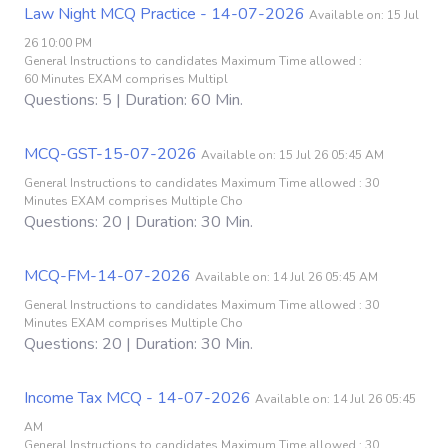
Law Night MCQ Practice - 14-07-2026
Available on: 15 Jul
26 10:00 PM
General Instructions to candidates Maximum Time allowed :
60 Minutes EXAM comprises Multipl
Questions: 5 | Duration: 60 Min.
MCQ-GST-15-07-2026
Available on: 15 Jul 26 05:45 AM
General Instructions to candidates Maximum Time allowed : 30
Minutes EXAM comprises Multiple Cho
Questions: 20 | Duration: 30 Min.
MCQ-FM-14-07-2026
Available on: 14 Jul 26 05:45 AM
General Instructions to candidates Maximum Time allowed : 30
Minutes EXAM comprises Multiple Cho
Questions: 20 | Duration: 30 Min.
Income Tax MCQ - 14-07-2026
Available on: 14 Jul 26 05:45
AM
General Instructions to candidates Maximum Time allowed : 30