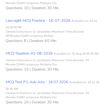
Minutes EXAM comprises Multiple Cho
Questions: 10 | Duration: 30 Min.
Law night MCQ Practice - 16-07-2026
Available on: 16 Jul
26 09:00 PM
General Instructions to candidates Maximum Time allowed :
60 Minutes EXAM comprises Multipl
Questions: 8 | Duration: 60 Min.
MCQ-Taxation-01-08-2026
Available on: 01 Aug 26 05:45 AM
General Instructions to candidates Maximum Time allowed : 30
Minutes EXAM comprises Multiple Cho
Questions: 15 | Duration: 30 Min.
MCQ Test P1-Adv A/cs - 16.07.2026
Available on: 16 Jul 26
05:45 AM
General Instructions to candidates Maximum Time allowed : 30
Minutes EXAM comprises Multiple Cho
Questions: 20 | Duration: 30 Min.