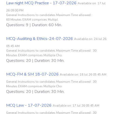
Law night MCQ Practice - 17-07-2026
Available on: 17 Jul
26 09:00 PM
General Instructions to candidates Maximum Time allowed :
60 Minutes EXAM comprises Multipl
Questions: 9 | Duration: 60 Min.
MCQ-Auditing & Ethics-24-07-2026
Available on: 24 Jul 26
05:45 AM
General Instructions to candidates Maximum Time allowed : 30
Minutes EXAM comprises Multiple Cho
Questions: 20 | Duration: 30 Min.
MCQ-FM & SM 18-07-2026
Available on: 18 Jul 26 05:45 AM
General Instructions to candidates Maximum Time allowed : 30
Minutes EXAM comprises Multiple Cho
Questions: 20 | Duration: 30 Min.
MCQ Law - 17-07-2026
Available on: 17 Jul 26 05:45 AM
General Instructions to candidates Maximum Time allowed : 30