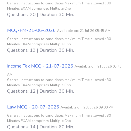
General Instructions to candidates Maximum Time allowed : 30
Minutes EXAM comprises Multiple Cho
Questions: 20 | Duration: 30 Min.
MCQ-FM-21-06-2026
Available on: 21 Jul 26 05:45 AM
General Instructions to candidates Maximum Time allowed : 30
Minutes EXAM comprises Multiple Cho
Questions: 19 | Duration: 30 Min.
Income Tax MCQ - 21-07-2026
Available on: 21 Jul 26 05:45
AM
General Instructions to candidates Maximum Time allowed : 30
Minutes EXAM comprises Multiple Cho
Questions: 12 | Duration: 30 Min.
Law MCQ - 20-07-2026
Available on: 20 Jul 26 09:00 PM
General Instructions to candidates Maximum Time allowed : 30
Minutes EXAM comprises Multiple Cho
Questions: 14 | Duration: 60 Min.